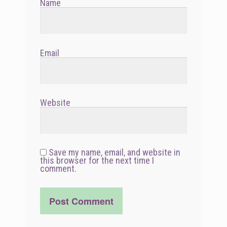
Name
Email
Website
Save my name, email, and website in
this browser for the next time I
comment.