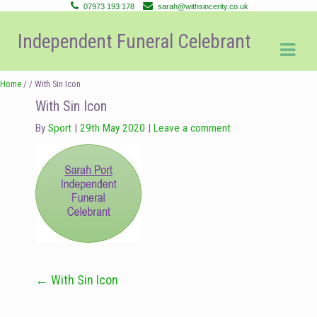
07973 193 178
sarah@withsincerity.co.uk
Skip
Skip
Independent Funeral Celebrant
to
to
navigation
content
Home
/ / With Sin Icon
With Sin Icon
By
Sport
29th May 2020
Leave a comment
←
With Sin Icon
Post
navigation