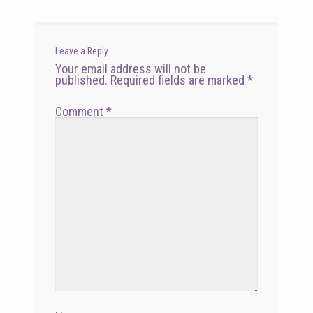
Leave a Reply
Your email address will not be
published.
Required fields are marked
*
Comment
*