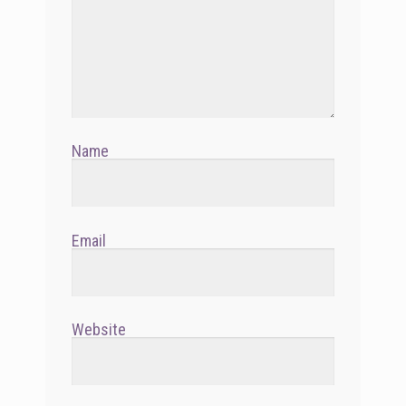
Name
Email
Website