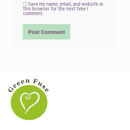
Save my name, email, and website in
this browser for the next time I
comment.