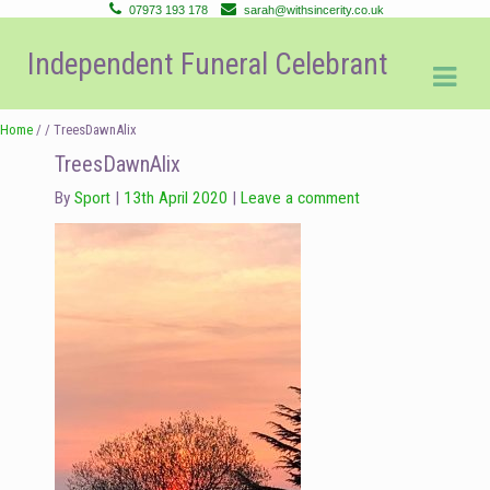
07973 193 178
sarah@withsincerity.co.uk
Skip
Skip
Independent Funeral Celebrant
to
to
navigation
content
Home
/ / TreesDawnAlix
TreesDawnAlix
By
Sport
13th April 2020
Leave a comment