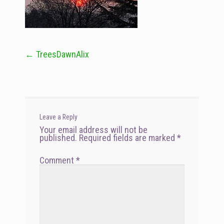
←
TreesDawnAlix
Post
navigation
Leave a Reply
Your email address will not be
published.
Required fields are marked
*
Comment
*