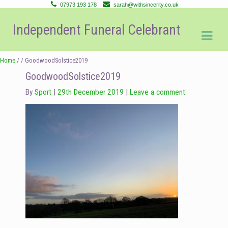
07973 193 178
sarah@withsincerity.co.uk
Skip
Skip
Independent Funeral Celebrant
to
to
navigation
content
Home
/ / GoodwoodSolstice2019
GoodwoodSolstice2019
By
Sport
29th December 2019
Leave a comment