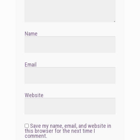
Name
Email
Website
Save my name, email, and website in
this browser for the next time I
comment.