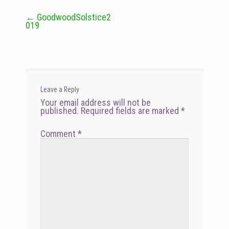
←
GoodwoodSolstice2
Post
019
navigation
Leave a Reply
Your email address will not be
published.
Required fields are marked
*
Comment
*