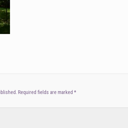
ublished.
Required fields are marked
*