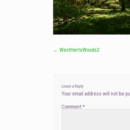
←
WestHertsWoods2
Post
navigation
Leave a Reply
Your email address will not be p
Comment
*