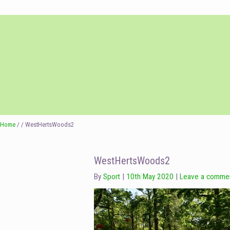
Skip
Skip
to
to
navigation
content
Home
/ / WestHertsWoods2
WestHertsWoods2
By
Sport
10th May 2020
Leave a comme