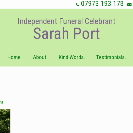
07973 193 178
Independent Funeral Celebrant
Sarah Port
Home.
About.
Kind Words.
Testimonials.
nt