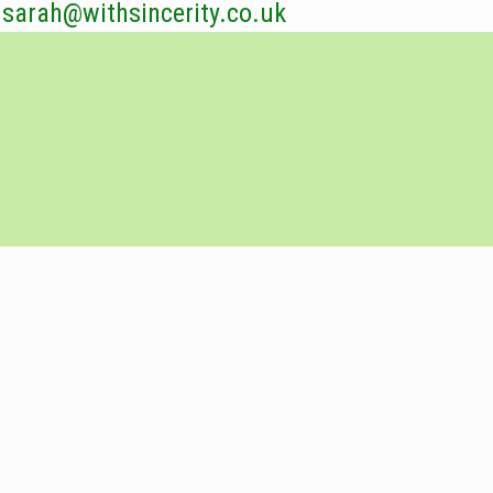
sarah@withsincerity.co.uk