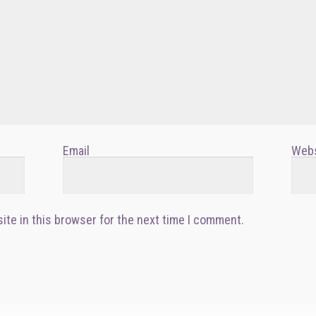
Email
Webs
ite in this browser for the next time I comment.