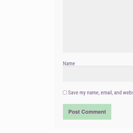
Name
Save my name, email, and webs