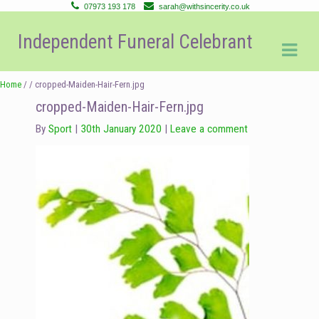
07973 193 178
sarah@withsincerity.co.uk
Skip
Skip
Independent Funeral Celebrant
to
to
navigation
content
Home
/ / cropped-Maiden-Hair-Fern.jpg
cropped-Maiden-Hair-Fern.jpg
By
Sport
30th January 2020
Leave a comment