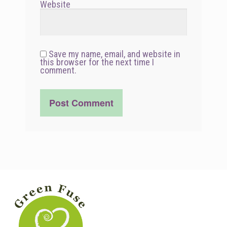
Website
Save my name, email, and website in
this browser for the next time I
comment.