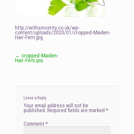
http://withsincerity.co.uk/wp-
content/uploads/2020/01/cropped-Maiden-
Hair-Fern.jpg
←
cropped-Maiden-
Post
Hair-Fern.jpg
navigation
Leave a Reply
Your email address will not be
published.
Required fields are marked
*
Comment
*