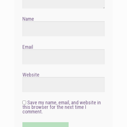
Name
Email
Website
Save my name, email, and website in
this browser for the next time I
comment.