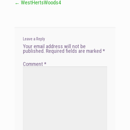
←
WestHertsWoods4
Post
navigation
Leave a Reply
Your email address will not be
published.
Required fields are marked
*
Comment
*