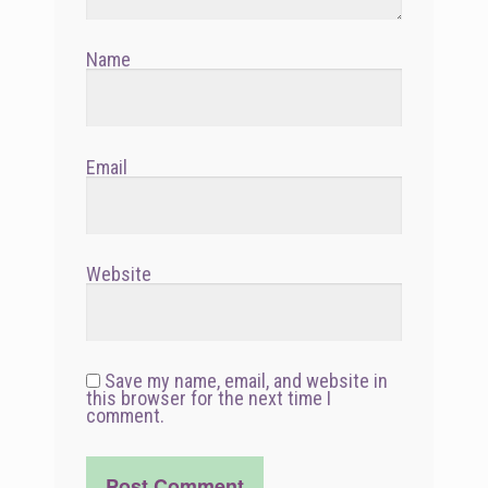
Name
Email
Website
Save my name, email, and website in
this browser for the next time I
comment.