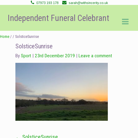
07973 193 178
sarah@withsincerity.co.uk
Skip
Skip
Independent Funeral Celebrant
to
to
navigation
content
Home
/ / SolsticeSunrise
SolsticeSunrise
By
Sport
23rd December 2019
Leave a comment
←
SolsticeSunrise
Post