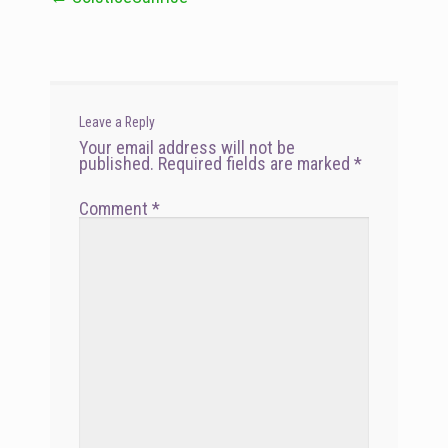
navigation
Leave a Reply
Your email address will not be
published.
Required fields are marked
*
Comment
*