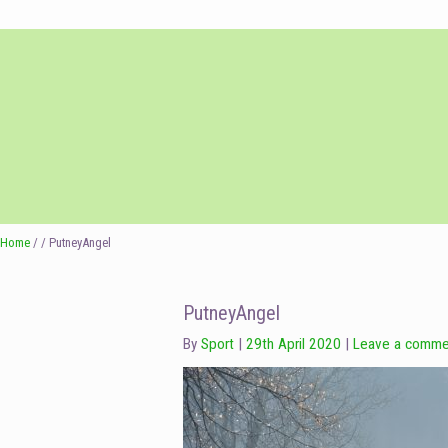
Skip
Skip
to
to
navigation
content
Home
/ / PutneyAngel
PutneyAngel
By
Sport
29th April 2020
Leave a comme