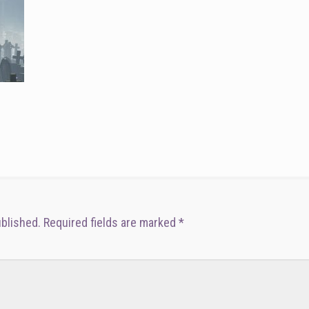
ublished.
Required fields are marked
*