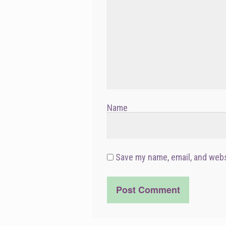
Name
Save my name, email, and webs