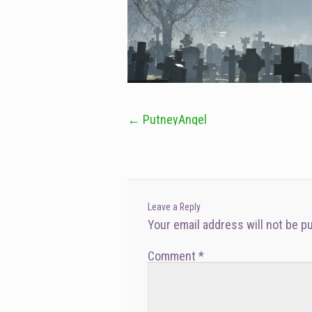
←
PutneyAngel
Post
navigation
Leave a Reply
Your email address will not be p
Comment
*