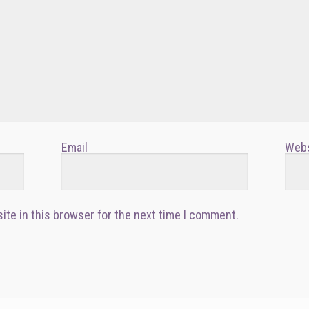
Email
Webs
ite in this browser for the next time I comment.