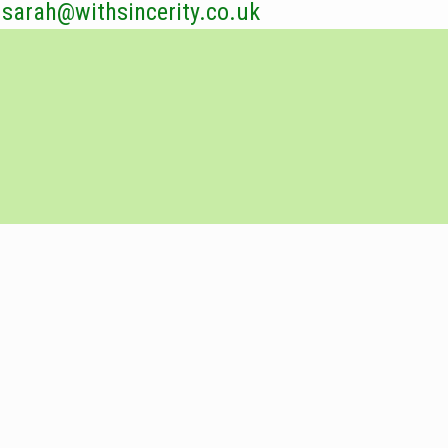
sarah@withsincerity.co.uk