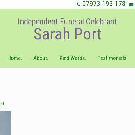
07973 193 178
Independent Funeral Celebrant
Sarah Port
Home.
About.
Kind Words.
Testimonials.
nt