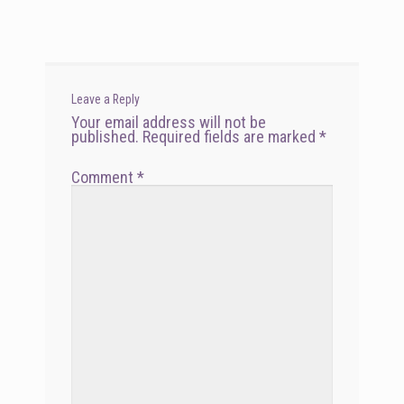
navigation
Leave a Reply
Your email address will not be
published.
Required fields are marked
*
Comment
*