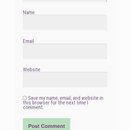
Name
Email
Website
Save my name, email, and website in
this browser for the next time I
comment.