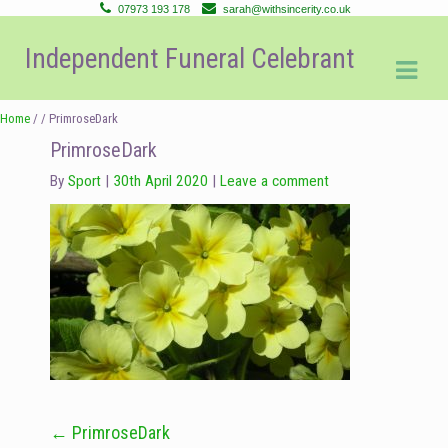
07973 193 178
sarah@withsincerity.co.uk
Skip
Skip
Independent Funeral Celebrant
to
to
navigation
content
Home
/ / PrimroseDark
PrimroseDark
By
Sport
30th April 2020
Leave a comment
←
PrimroseDark
Post