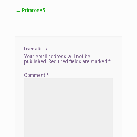
←
Primrose5
Post
navigation
Leave a Reply
Your email address will not be
published.
Required fields are marked
*
Comment
*