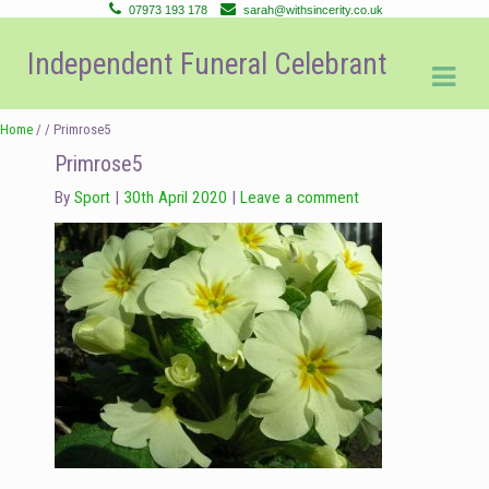
07973 193 178
sarah@withsincerity.co.uk
Skip
Skip
Independent Funeral Celebrant
to
to
navigation
content
Home
/ / Primrose5
Primrose5
By
Sport
30th April 2020
Leave a comment