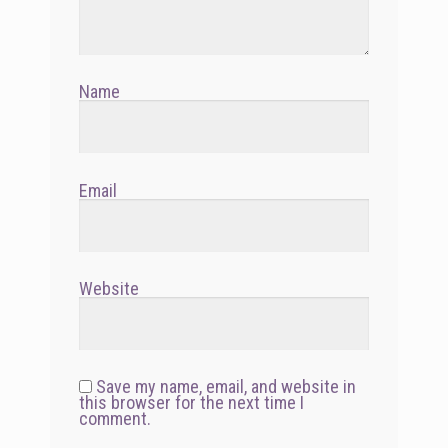
Name
Email
Website
Save my name, email, and website in
this browser for the next time I
comment.