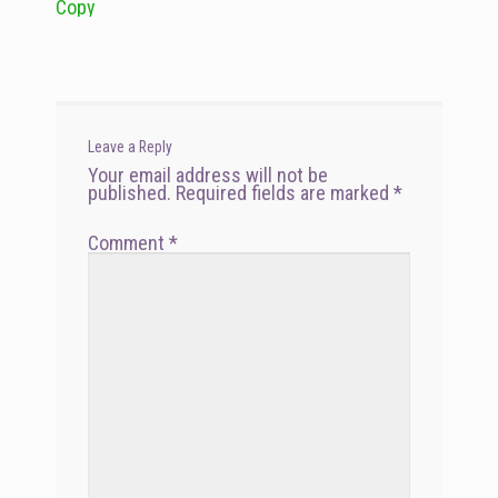
Copy
navigation
Leave a Reply
Your email address will not be
published.
Required fields are marked
*
Comment
*