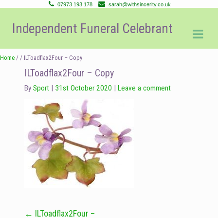
07973 193 178
sarah@withsincerity.co.uk
Skip
Skip
Independent Funeral Celebrant
to
to
navigation
content
Home
/ / ILToadflax2Four – Copy
ILToadflax2Four – Copy
By
Sport
31st October 2020
Leave a comment
←
ILToadflax2Four –
Post