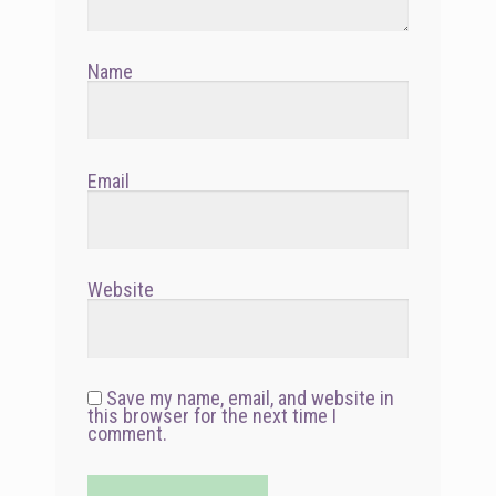
Name
Email
Website
Save my name, email, and website in
this browser for the next time I
comment.