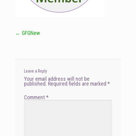
←
GFGNew
Post
navigation
Leave a Reply
Your email address will not be
published.
Required fields are marked
*
Comment
*