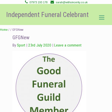
07973 193 178
sarah@withsincerity.co.uk
Skip
Skip
Independent Funeral Celebrant
to
to
navigation
content
Home
/ / GFGNew
GFGNew
By
Sport
23rd July 2020
Leave a comment