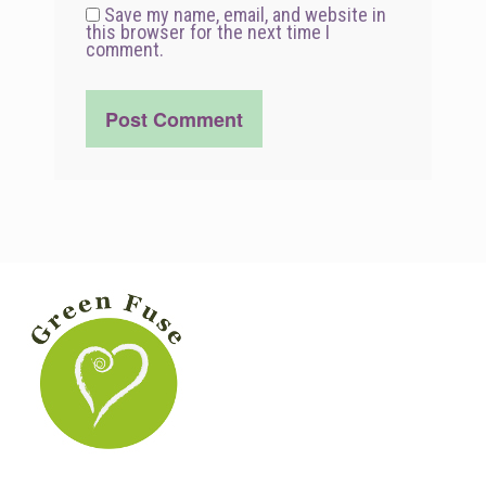
Save my name, email, and website in
this browser for the next time I
comment.