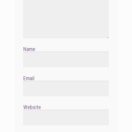
Name
Email
Website