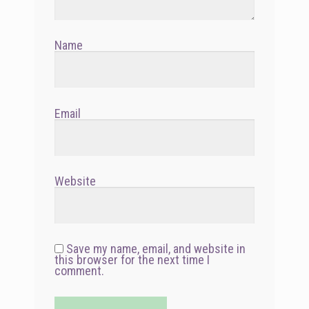
Name
Email
Website
Save my name, email, and website in
this browser for the next time I
comment.