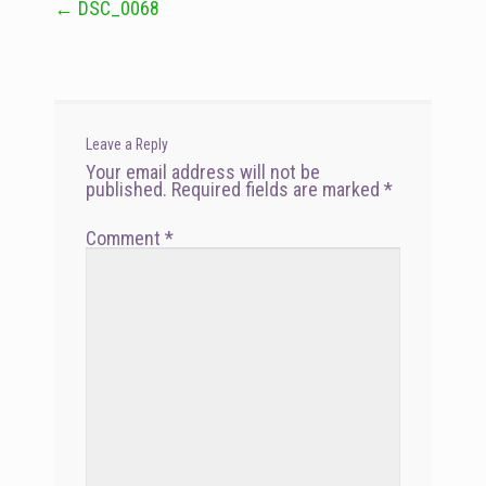
←
DSC_0068
Post
navigation
Leave a Reply
Your email address will not be
published.
Required fields are marked
*
Comment
*