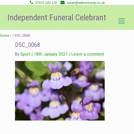
07973 193 178
sarah@withsincerity.co.uk
Skip
Skip
Independent Funeral Celebrant
to
to
navigation
content
Home
/ / DSC_0068
DSC_0068
By
Sport
18th January 2021
Leave a comment