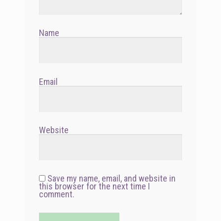
Name
Email
Website
Save my name, email, and website in
this browser for the next time I
comment.