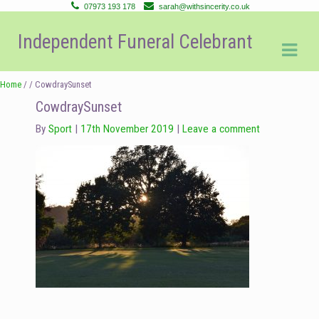
07973 193 178
sarah@withsincerity.co.uk
Skip
Skip
Independent Funeral Celebrant
to
to
navigation
content
Home
/ / CowdraySunset
CowdraySunset
By
Sport
17th November 2019
Leave a comment