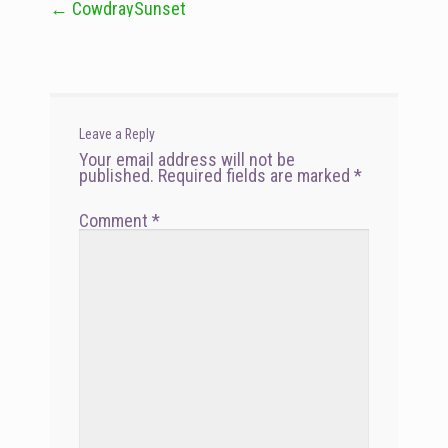
←
CowdraySunset
Post
navigation
Leave a Reply
Your email address will not be
published.
Required fields are marked
*
Comment
*