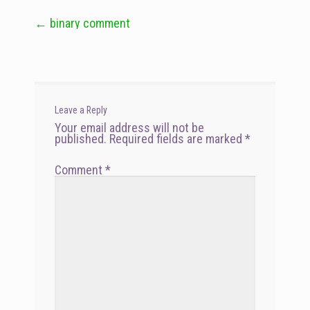
←
binary comment
Post
navigation
Leave a Reply
Your email address will not be
published.
Required fields are marked
*
Comment
*