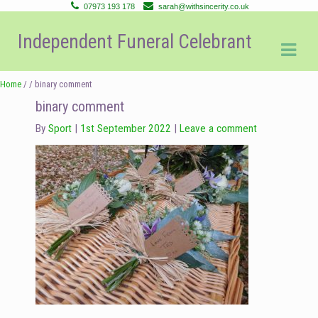
07973 193 178
sarah@withsincerity.co.uk
Skip
Skip
Independent Funeral Celebrant
to
to
navigation
content
Home
/ / binary comment
binary comment
By
Sport
1st September 2022
Leave a comment