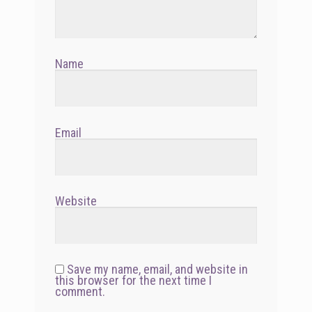
Name
Email
Website
Save my name, email, and website in
this browser for the next time I
comment.