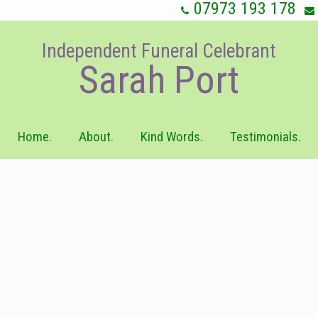
07973 193 178
Independent Funeral Celebrant
Sarah Port
Home.
About.
Kind Words.
Testimonials.
ild