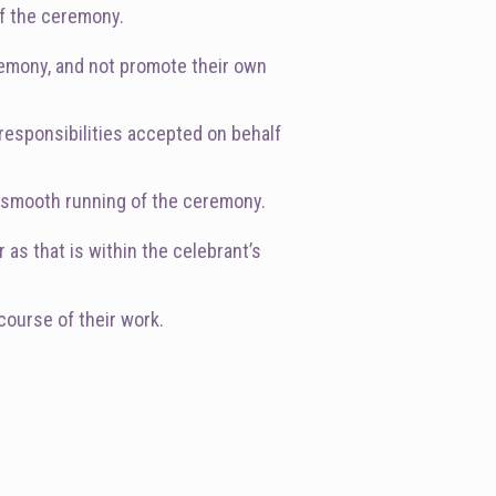
of the ceremony.
eremony, and not promote their own
 responsibilities accepted on behalf
he smooth running of the ceremony.
 as that is within the celebrant’s
course of their work.