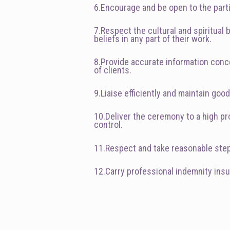
6.Encourage and be open to the parti
7.Respect the cultural and spiritual
beliefs in any part of their work.
8.Provide accurate information conce
of clients.
9.Liaise efficiently and maintain go
10.Deliver the ceremony to a high pro
control.
11.Respect and take reasonable steps 
12.Carry professional indemnity ins