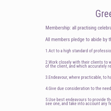
Gre
Membership: all practising celebr
All members pledge to abide by th
1.Act to a high standard of professio
2.Work closely with their clients to
of the client, and which accurately r
3.Endeavour, where practicable, to ha
4.Give due consideration to the nee
5.Use best endeavours to provide the 
see one, and take into account any 