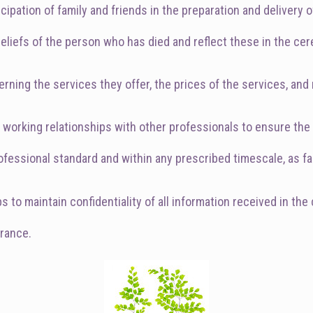
cipation of family and friends in the preparation and delivery 
 beliefs of the person who has died and reflect these in the c
rning the services they offer, the prices of the services, and
od working relationships with other professionals to ensure t
fessional standard and within any prescribed timescale, as far
to maintain confidentiality of all information received in the 
urance.