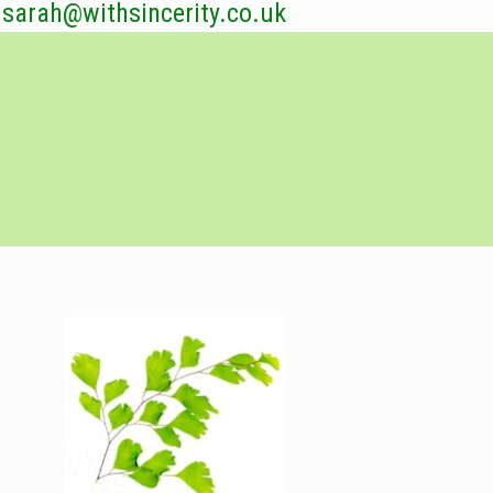
sarah@withsincerity.co.uk