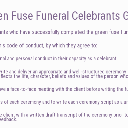
en Fuse Funeral Celebrants G
ants who have successfully completed the green fuse Fune
is code of conduct, by which they agree to:
nal and personal conduct in their capacity as a celebrant.
 write and deliver an appropriate and well-structured ceremon
eflects the life, character, beliefs and values of the person wh
ve a face-to-face meeting with the client before writing the f
ds of each ceremony and to write each ceremony script as a 
client with a written draft transcript of the ceremony prior t
feedback.