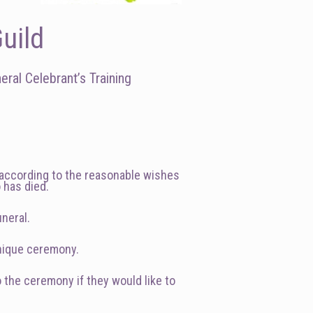
uild
ral Celebrant’s Training
y according to the reasonable wishes
o has died.
uneral.
unique ceremony.
o the ceremony if they would like to