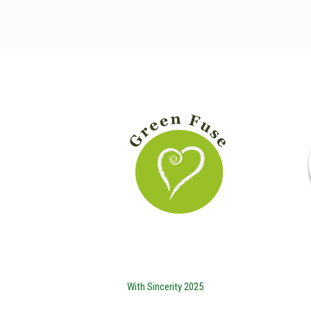
With Sincerity 2025